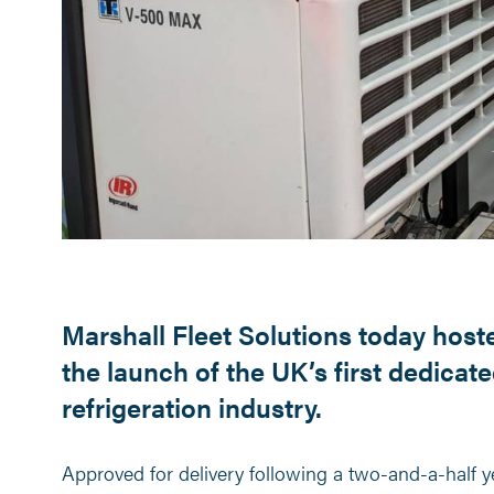
Marshall Fleet Solutions today hos
the launch of the UK’s first dedicat
refrigeration industry.
Approved for delivery following a two-and-a-half 