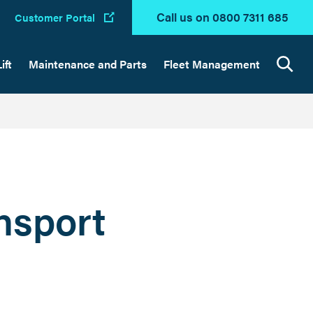
Call us on 0800 7311 685
Customer Portal
ift
Maintenance and Parts
Fleet Management
Search
ansport