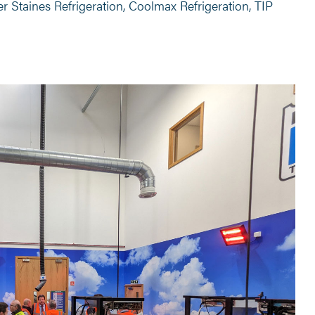
r Staines Refrigeration, Coolmax Refrigeration, TIP