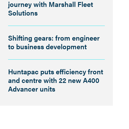
journey with Marshall Fleet
Solutions
Shifting gears: from engineer
to business development
Huntapac puts efficiency front
and centre with 22 new A400
Advancer units