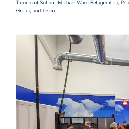
Turners of Soham, Michael Ward Refrigeration, Pete
Group, and Tesco.