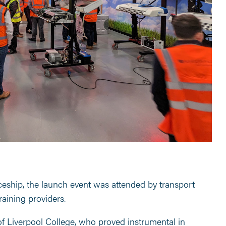
ceship, the launch event was attended by transport
raining providers.
of Liverpool College, who proved instrumental in