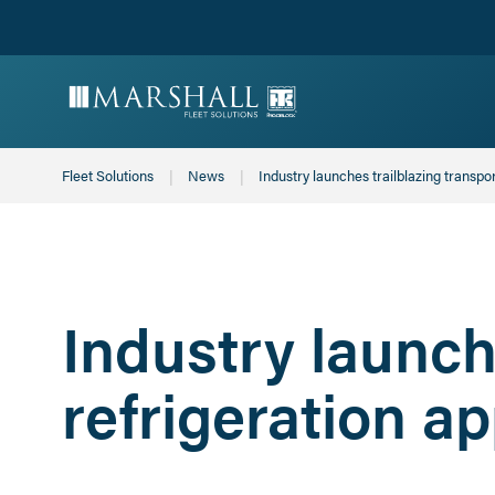
Fleet Solutions
News
Current:
Industry launches trailblazing transpo
Industry launch
refrigeration a