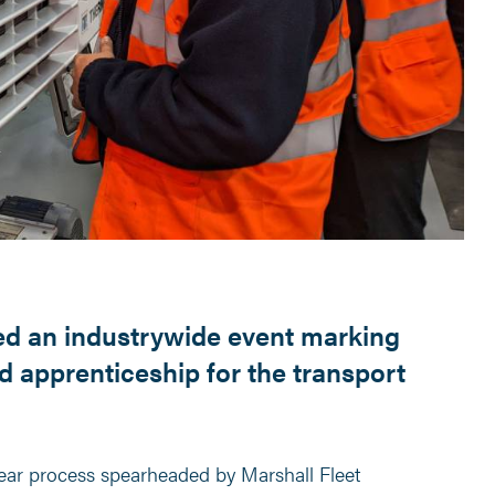
ted an industrywide event marking
ed apprenticeship for the transport
year process spearheaded by Marshall Fleet