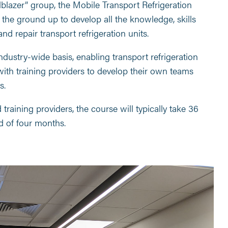
ilblazer” group, the Mobile Transport Refrigeration
the ground up to develop all the knowledge, skills
and repair transport refrigeration units.
dustry-wide basis, enabling transport refrigeration
with training providers to develop their own teams
s.
raining providers, the course will typically take 36
d of four months.