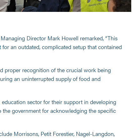
ns Managing Director Mark Howell remarked, “This
for an outdated, complicated setup that contained
d proper recognition of the crucial work being
suring an uninterrupted supply of food and
d education sector for their support in developing
o the government for acknowledging the specific
clude Morrisons, Petit Forestier, Nagel-Langdon,