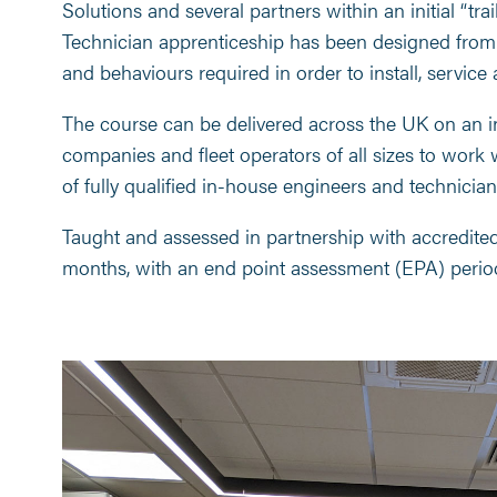
Solutions and several partners within an initial “tra
Technician apprenticeship has been designed from 
and behaviours required in order to install, service 
The course can be delivered across the UK on an in
companies and fleet operators of all sizes to work 
of fully qualified in-house engineers and technician
Taught and assessed in partnership with accredited t
months, with an end point assessment (EPA) perio