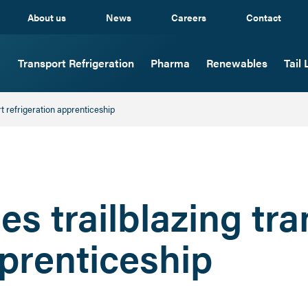
About us
News
Careers
Contact
Transport Refrigeration
Pharma
Renewables
Tail L
rt refrigeration apprenticeship
es trailblazing tr
pprenticeship