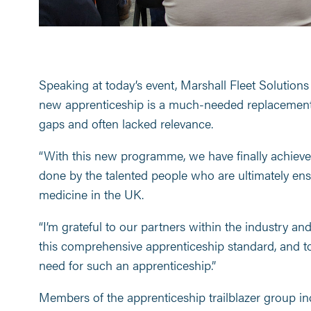
Speaking at today’s event, Marshall Fleet Solutio
new apprenticeship is a much-needed replacement 
gaps and often lacked relevance.
“With this new programme, we have finally achieve
done by the talented people who are ultimately en
medicine in the UK.
“I’m grateful to our partners within the industry an
this comprehensive apprenticeship standard, and t
need for such an apprenticeship.”
Members of the apprenticeship trailblazer group in