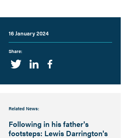
16 January 2024
Share:
Twitter
Linkedin
Facebook
Related News:
Following in his father's
footsteps: Lewis Darrington's