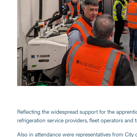
Reflecting the widespread support for the apprenti
refrigeration service providers, fleet operators and t
Also in attendance were representatives from City 