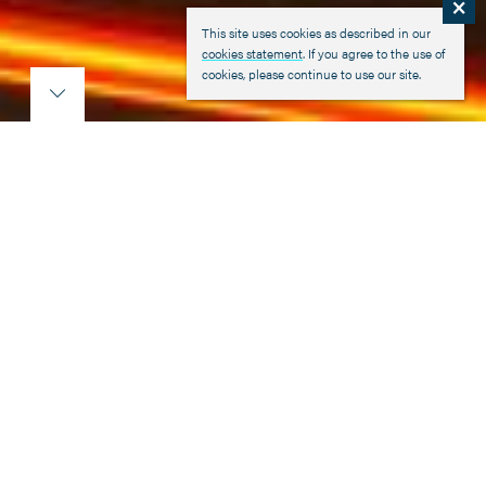
×
This site uses cookies as described in our
cookies statement
. If you agree to the use of
cookies, please continue to use our site.
Marshall Fleet Solutions
Consistently meeting the needs of our
customers for over 50 years, Marshall
Fleet Solutions is firmly established as
one of the most respected names within
the UK commercial vehicle industry.
We have been at the forefront of the commercial vehicle
distribution industry from the early days in the 1970's,