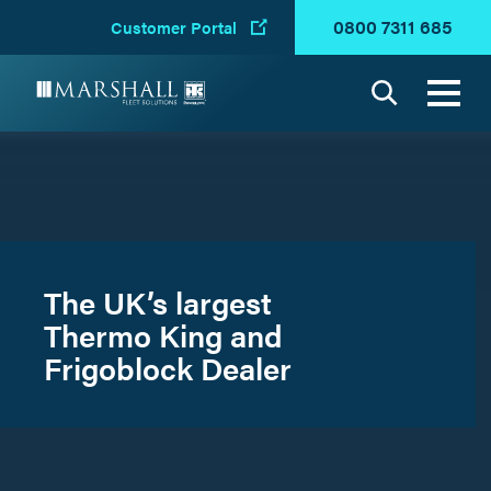
0800 7311 685
Customer Portal
Search
The UK’s largest
Thermo King and
Frigoblock Dealer